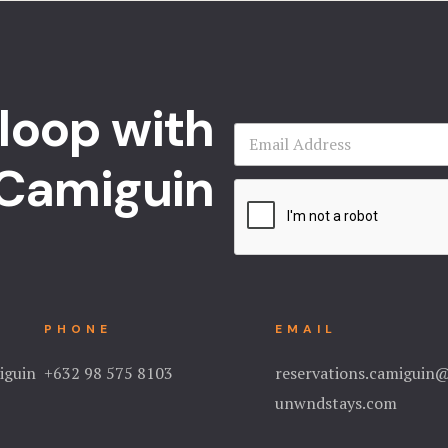
 loop with
Camiguin
PHONE
EMAIL
iguin
+632 98 575 8103
reservations.camiguin
unwndstays.com