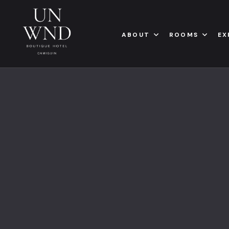
ABOUT
ROOMS
EX