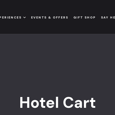
PERIENCES
EVENTS & OFFERS
GIFT SHOP
SAY H
Hotel Cart