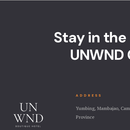
Stay in the
UNWND 
ADDRESS
Yumbing, Mambajao, Cam
Province