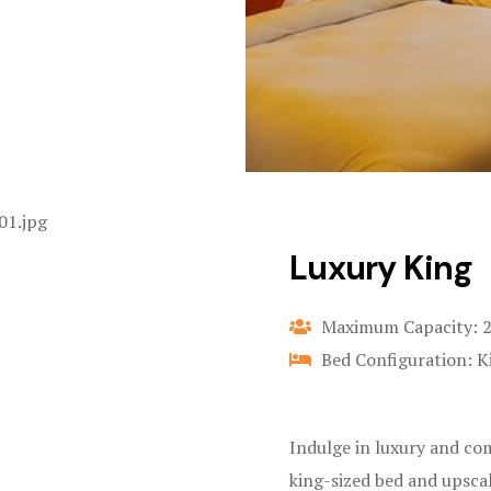
Luxury King
Maximum Capacity: 
Bed Configuration: K
Indulge in luxury and co
king-sized bed and upsca