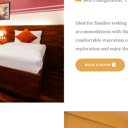
Bed Configuration: 1 
Ideal for families seekin
accommodations with thre
comfortable staycation o
exploration and enjoy the
BOOK A ROOM