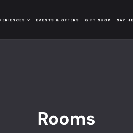
PERIENCES
EVENTS & OFFERS
GIFT SHOP
SAY H
Rooms