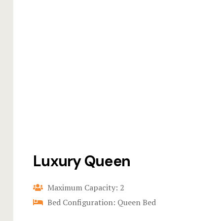
Luxury Queen
Maximum Capacity: 2
Bed Configuration: Queen Bed