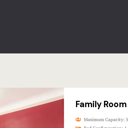
Family Room
Maximum Capacity: 