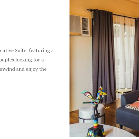
cutive Suite, featuring a
ouples looking for a
 unwind and enjoy the