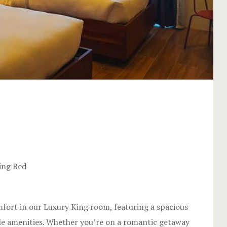
2
ing Bed
mfort in our Luxury King room, featuring a spacious
le amenities. Whether you’re on a romantic getaway