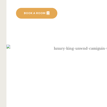
BOOK A ROOM