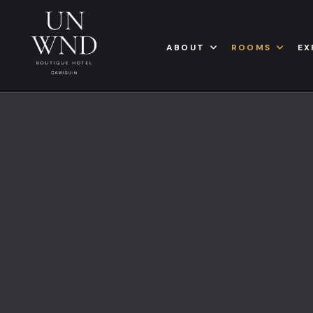
ABOUT
ROOMS
EX