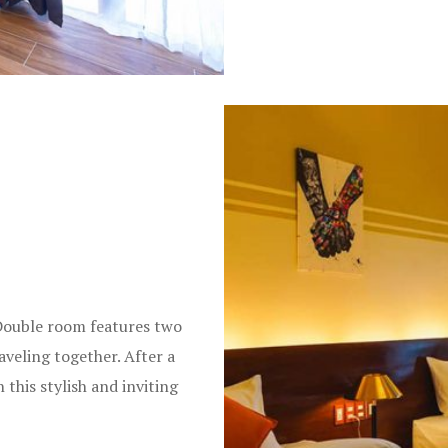
Double room features two
aveling together. After a
 this stylish and inviting