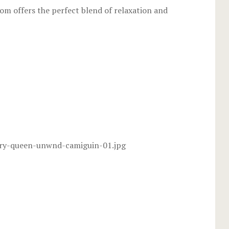
room offers the perfect blend of relaxation and