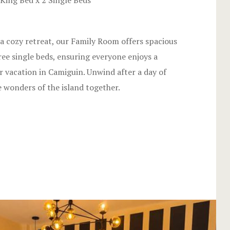
King Bed x 2 Single Beds
Hotel Chec
Hotel Room
g a cozy retreat, our Family Room offers spacious
Hotel Room
e single beds, ensuring everyone enjoys a
r vacation in Camiguin. Unwind after a day of
Hotel Than
 wonders of the island together.
Hotel Than
Icons
Landing Pa
Nearby pla
News