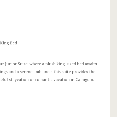
Stories
Terms and C
Testimonial
2
 King Bed
our Junior Suite, where a plush king-sized bed awaits
ings and a serene ambiance, this suite provides the
ceful staycation or romantic vacation in Camiguin.