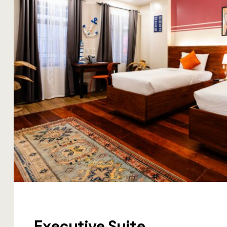
Executive Suite