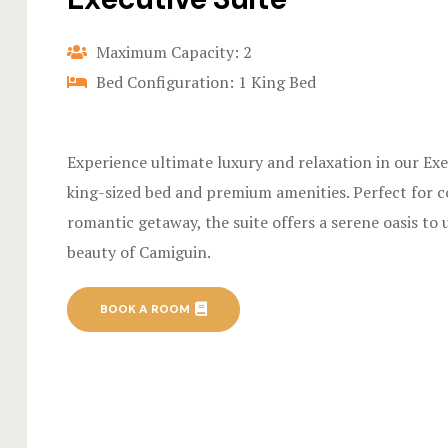
Maximum Capacity: 2
Bed Configuration: 1 King Bed
Experience ultimate luxury and relaxation in our Exe
king-sized bed and premium amenities. Perfect for c
romantic getaway, the suite offers a serene oasis to
beauty of Camiguin.
BOOK A ROOM