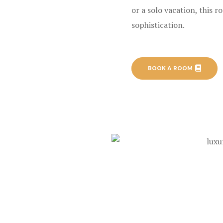
or a solo vacation, this 
sophistication.
BOOK A ROOM