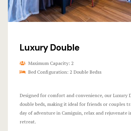
Luxury Double
Maximum Capacity: 2
Bed Configuration: 2 Double Bedss
Designed for comfort and convenience, our Luxury 
double beds, making it ideal for friends or couples tr
day of adventure in Camiguin, relax and rejuvenate in
retreat.