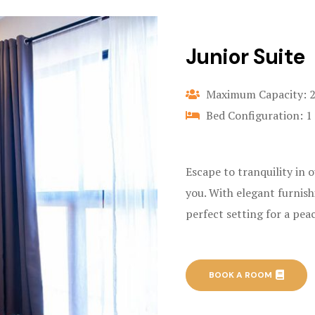
Junior Suite
Maximum Capacity: 
Bed Configuration: 1
Escape to tranquility in 
you. With elegant furnish
perfect setting for a pea
BOOK A ROOM