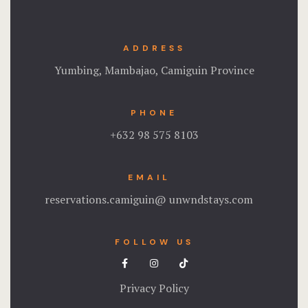
ADDRESS
Yumbing, Mambajao, Camiguin Province
PHONE
+632 98 575 8103
EMAIL
reservations.camiguin@ unwndstays.com
FOLLOW US
Privacy Policy