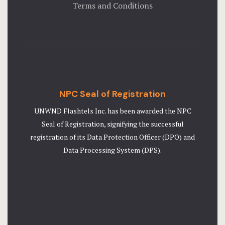
Terms and Conditions
NPC Seal of Registration
UNWND Flashtels Inc. has been awarded the NPC
Seal of Registration, signifying the successful
registration of its Data Protection Officer (DPO) and
Data Processing System (DPS).