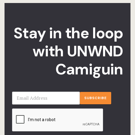
Stories
Terms and C
Stay in the loop
Testimonial
with UNWND
Camiguin
SUBSCRIBE