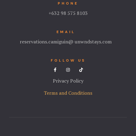
PHONE
+632 98 575 8103
EMAIL
reservations.camiguin@ unwndstays.com
FOLLOW US
Privacy Policy
Terms and Conditions