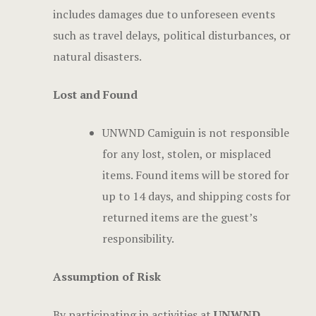
includes damages due to unforeseen events
such as travel delays, political disturbances, or
natural disasters.
Lost and Found
UNWND Camiguin is not responsible
for any lost, stolen, or misplaced
items. Found items will be stored for
up to 14 days, and shipping costs for
returned items are the guest’s
responsibility.
Assumption of Risk
By participating in activities at
UNWND