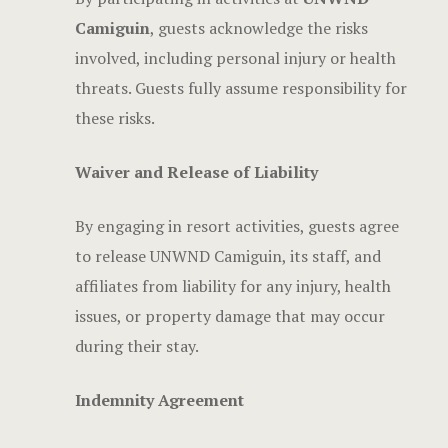
Camiguin
, guests acknowledge the risks
involved, including personal injury or health
threats. Guests fully assume responsibility for
these risks.
Waiver and Release of Liability
By engaging in resort activities, guests agree
to release UNWND Camiguin, its staff, and
affiliates from liability for any injury, health
issues, or property damage that may occur
during their stay.
Indemnity Agreement