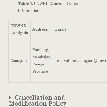
Table 1:
UNWND Camiguin Contact
Information
UNWND
Address
Email
Camiguin
Yumbing,
Mambajao,
Camiguin
reservations.camiguin@unwn
Camiguin
Province
Cancellation and
Modification Policy