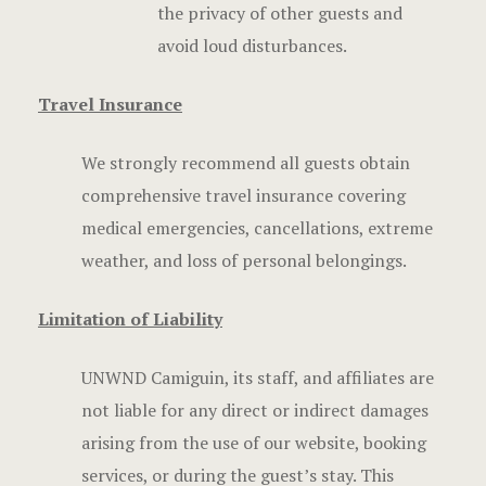
the privacy of other guests and
avoid loud disturbances.
Travel Insurance
We strongly recommend all guests obtain
comprehensive travel insurance covering
medical emergencies, cancellations, extreme
weather, and loss of personal belongings.
Limitation of Liability
UNWND Camiguin, its staff, and affiliates are
not liable for any direct or indirect damages
arising from the use of our website, booking
services, or during the guest’s stay. This