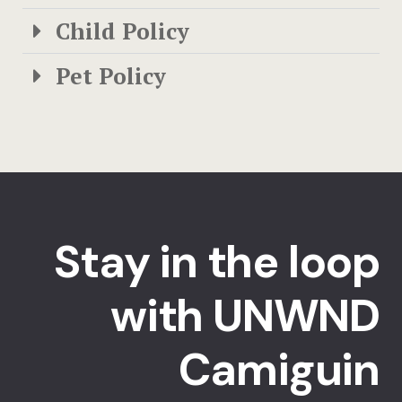
Child Policy
Pet Policy
Stay in the loop
with UNWND
Camiguin