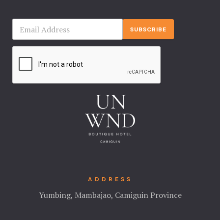
SUBSCRIBE
ADDRESS
Yumbing, Mambajao, Camiguin Province