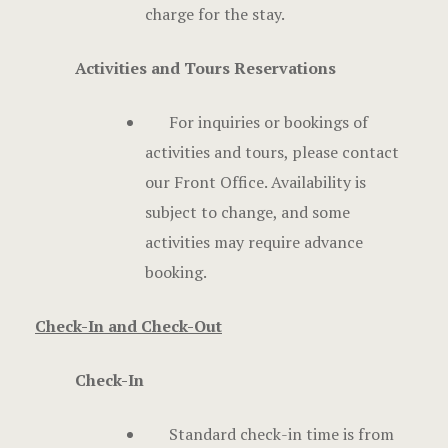
charge for the stay.
Activities and Tours Reservations
For inquiries or bookings of
activities and tours, please contact
our Front Office. Availability is
subject to change, and some
activities may require advance
booking.
Check-In and Check-Out
Check-In
Standard check-in time is from