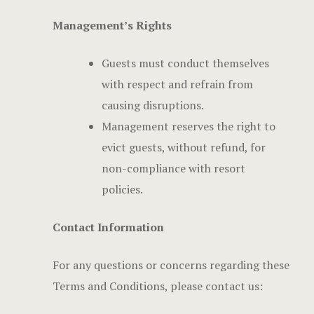
Management’s Rights
Guests must conduct themselves
with respect and refrain from
causing disruptions.
Management reserves the right to
evict guests, without refund, for
non-compliance with resort
policies.
Contact Information
For any questions or concerns regarding these
Terms and Conditions, please contact us: