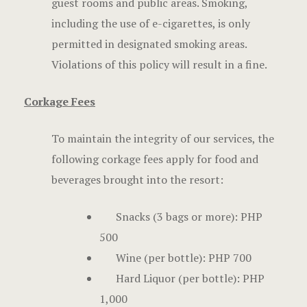
guest rooms and public areas. Smoking,
including the use of e-cigarettes, is only
permitted in designated smoking areas.
Violations of this policy will result in a fine.
Corkage Fees
To maintain the integrity of our services, the
following corkage fees apply for food and
beverages brought into the resort:
Snacks (3 bags or more): PHP
500
Wine (per bottle): PHP 700
Hard Liquor (per bottle): PHP
1,000