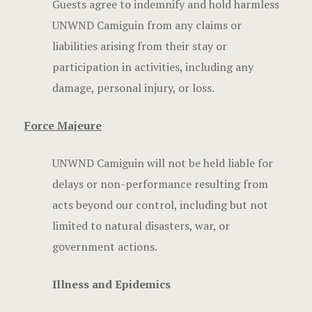
Guests agree to indemnify and hold harmless
UNWND Camiguin from any claims or
liabilities arising from their stay or
participation in activities, including any
damage, personal injury, or loss.
Force Majeure
UNWND Camiguin will not be held liable for
delays or non-performance resulting from
acts beyond our control, including but not
limited to natural disasters, war, or
government actions.
Illness and Epidemics