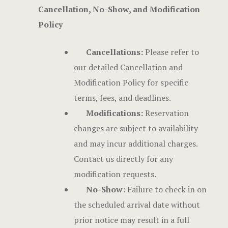
Cancellation, No-Show, and Modification
Stories
Policy
Terms and C
Cancellations:
Please refer to
Testimonial
our detailed Cancellation and
Modification Policy for specific
terms, fees, and deadlines.
Modifications:
Reservation
changes are subject to availability
and may incur additional charges.
Contact us directly for any
modification requests.
No-Show:
Failure to check in on
the scheduled arrival date without
prior notice may result in a full