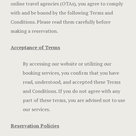
online travel agencies (OTAs), you agree to comply
Frequently
with and be bound by the following Terms and
Gallery
Conditions. Please read them carefully before
making a reservation.
Hotel Acco
Acceptance of Terms
Hotel Acco
By accessing our website or utilizing our
Hotel Booki
booking services, you confirm that you have
Hotel Booki
read, understood, and accepted these Terms
and Conditions. If you do not agree with any
Hotel Cart
part of these terms, you are advised not to use
our services.
Hotel Cart
Hotel Chec
Reservation Policies