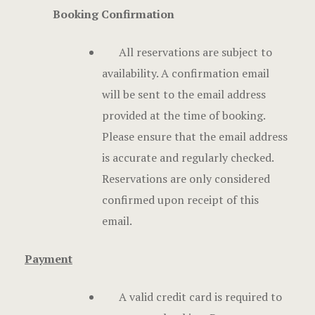
Hotel Chec
Booking Confirmation
Hotel Room
All reservations are subject to
availability. A confirmation email
Hotel Room
will be sent to the email address
Hotel Than
provided at the time of booking.
Please ensure that the email address
Hotel Than
is accurate and regularly checked.
Reservations are only considered
Icons
confirmed upon receipt of this
Landing Pa
email.
Nearby pla
Payment
News
A valid credit card is required to