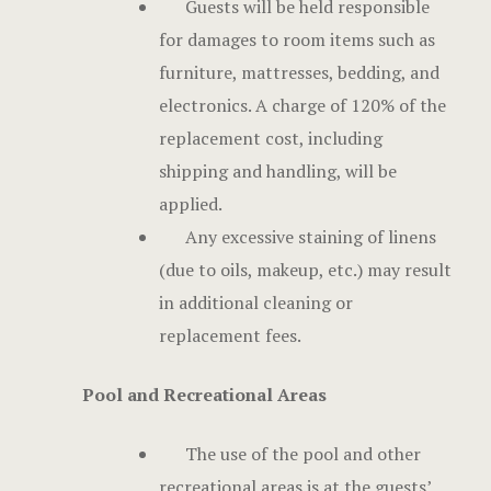
Guests will be held responsible
for damages to room items such as
furniture, mattresses, bedding, and
electronics. A charge of 120% of the
replacement cost, including
shipping and handling, will be
applied.
Any excessive staining of linens
(due to oils, makeup, etc.) may result
in additional cleaning or
replacement fees.
Pool and Recreational Areas
The use of the pool and other
recreational areas is at the guests’