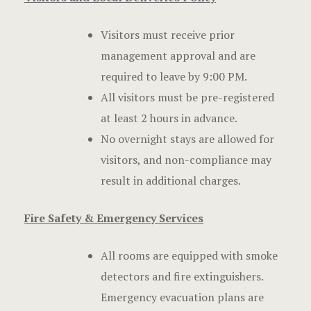
Visitors must receive prior
management approval and are
required to leave by 9:00 PM.
All visitors must be pre-registered
at least 2 hours in advance.
No overnight stays are allowed for
visitors, and non-compliance may
result in additional charges.
Fire Safety & Emergency Services
All rooms are equipped with smoke
detectors and fire extinguishers.
Emergency evacuation plans are