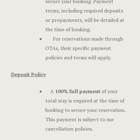
secure your booking. Payment
Offers
terms, including required deposits
Official W
or prepayments, will be detailed at
Boutique H
the time of booking.
For reservations made through
Page 404
OTAs, their specific payment
Privacy Pol
policies and terms will apply.
Rooms
Deposit Policy
Rooms
A
100% full payment
of your
total stay is required at the time of
Rooms Caro
booking to secure your reservation.
Rooms Ches
This payment is subject to our
cancellation policies.
Spaces