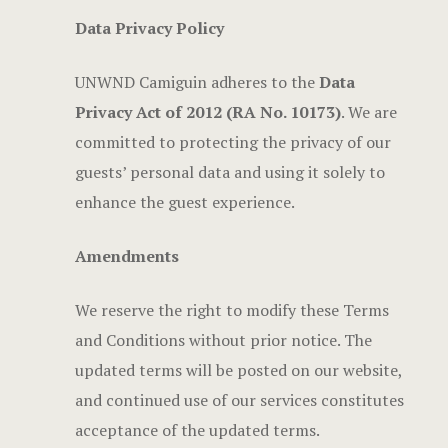
Data Privacy Policy
UNWND Camiguin adheres to the
Data
Privacy Act of 2012 (RA No. 10173)
. We are
committed to protecting the privacy of our
guests’ personal data and using it solely to
enhance the guest experience.
Amendments
We reserve the right to modify these Terms
and Conditions without prior notice. The
updated terms will be posted on our website,
and continued use of our services constitutes
acceptance of the updated terms.