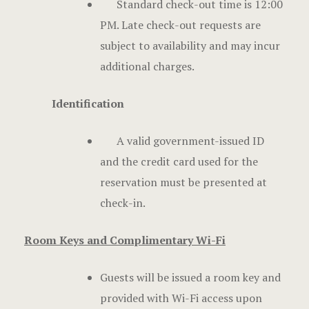
Standard check-out time is 12:00
PM. Late check-out requests are
subject to availability and may incur
additional charges.
Identification
A valid government-issued ID
and the credit card used for the
reservation must be presented at
check-in.
Room Keys and Complimentary Wi-Fi
Guests will be issued a room key and
provided with Wi-Fi access upon