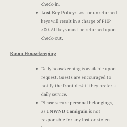
check-in.
Lost Key Policy:
Lost or unreturned
keys will result in a charge of PHP
500. All keys must be returned upon
check-out.
Room Housekeeping
Daily housekeeping is available upon
request. Guests are encouraged to
notify the front desk if they prefer a
daily service.
Please secure personal belongings,
as
UNWND Camiguin
is not
responsible for any lost or stolen