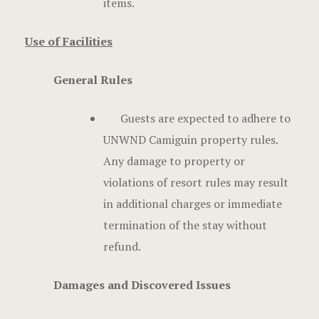
items.
Use of Facilities
General Rules
Guests are expected to adhere to
UNWND Camiguin property rules.
Any damage to property or
violations of resort rules may result
in additional charges or immediate
termination of the stay without
refund.
Damages and Discovered Issues