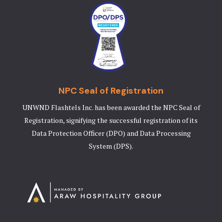
NPC Seal of Registration
UNWND Flashtels Inc. has been awarded the NPC Seal of
Registration, signifying the successful registration of its
Data Protection Officer (DPO) and Data Processing
System (DPS).