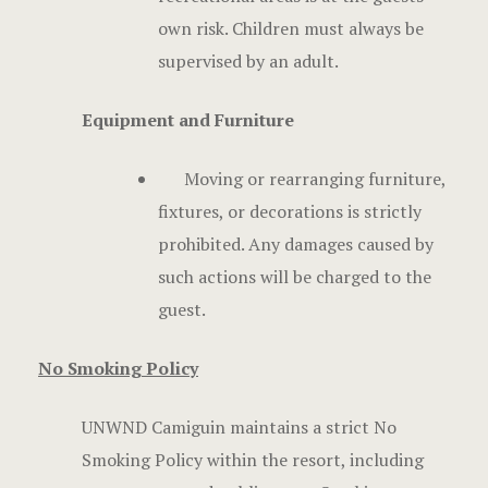
own risk. Children must always be
supervised by an adult.
Equipment and Furniture
Moving or rearranging furniture,
fixtures, or decorations is strictly
prohibited. Any damages caused by
such actions will be charged to the
guest.
No Smoking Policy
UNWND Camiguin maintains a strict No
Smoking Policy within the resort, including