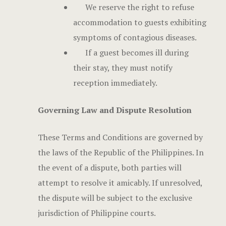
We reserve the right to refuse
accommodation to guests exhibiting
symptoms of contagious diseases.
If a guest becomes ill during
their stay, they must notify
reception immediately.
Governing Law and Dispute Resolution
These Terms and Conditions are governed by
the laws of the Republic of the Philippines. In
the event of a dispute, both parties will
attempt to resolve it amicably. If unresolved,
the dispute will be subject to the exclusive
jurisdiction of Philippine courts.