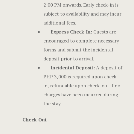
2:00 PM onwards. Early check-in is
subject to availability and may incur
additional fees.
Express Check-In:
Guests are
encouraged to complete necessary
forms and submit the incidental
deposit prior to arrival.
Incidental Deposit:
A deposit of
PHP 3,000 is required upon check-
in, refundable upon check-out if no
charges have been incurred during
the stay.
Check-Out