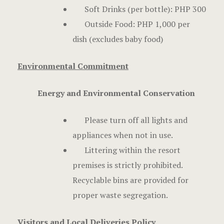
Soft Drinks (per bottle): PHP 300
Outside Food: PHP 1,000 per
dish (excludes baby food)
Environmental Commitment
Energy and Environmental Conservation
Please turn off all lights and
appliances when not in use.
Littering within the resort
premises is strictly prohibited.
Recyclable bins are provided for
proper waste segregation.
Visitors and Local Deliveries Policy