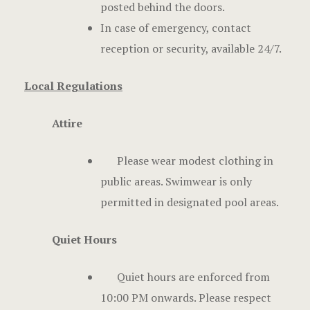
posted behind the doors.
In case of emergency, contact
reception or security, available 24/7.
Local Regulations
Attire
Please wear modest clothing in
public areas. Swimwear is only
permitted in designated pool areas.
Quiet Hours
Quiet hours are enforced from
10:00 PM onwards. Please respect