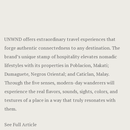
UNWND
offers extraordinary travel experiences that
forge authentic connectedness to any destination. The
brand’s unique stamp of hospitality elevates nomadic
lifestyles with its properties in Poblacion, Makati;
Dumaguete, Negros Oriental; and Caticlan, Malay.
Through the five senses, modern-day wanderers will
experience the real flavors, sounds, sights, colors, and
textures of a place in a way that truly resonates with
them.
See Full Article