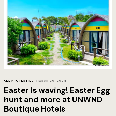
Offers
Official W
Boutique H
Page 404
Privacy Pol
Rooms
Rooms
ALL PROPERTIES
MARCH 20, 2024
Rooms Caro
Easter is waving! Easter Egg
Rooms Ches
hunt and more at UNWND
Boutique Hotels
Spaces