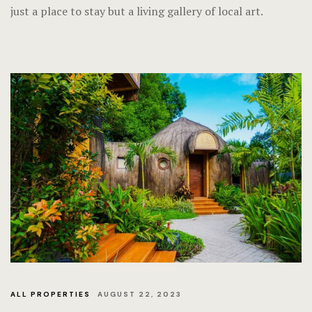
just a place to stay but a living gallery of local art.
ALL PROPERTIES
AUGUST 22, 2023