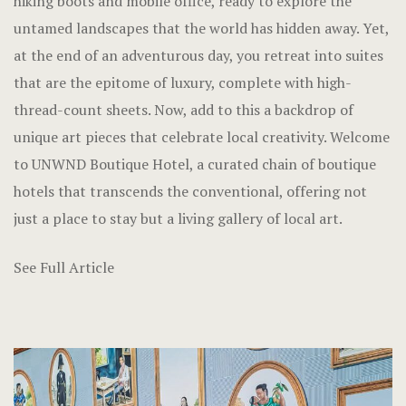
hiking boots and mobile office, ready to explore the
untamed landscapes that the world has hidden away. Yet,
at the end of an adventurous day, you retreat into suites
that are the epitome of luxury, complete with high-
thread-count sheets. Now, add to this a backdrop of
unique art pieces that celebrate local creativity. Welcome
to UNWND Boutique Hotel, a curated chain of boutique
hotels that transcends the conventional, offering not
just a place to stay but a living gallery of local art.
See Full Article