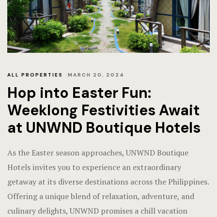
Frequently
Gallery
Hotel Acco
ALL PROPERTIES
MARCH 20, 2024
Hotel Acco
Hop into Easter Fun:
Hotel Booki
Weeklong Festivities Await
at UNWND Boutique Hotels
Hotel Booki
Hotel Cart
As the Easter season approaches, UNWND Boutique
Hotels invites you to experience an extraordinary
Hotel Cart
getaway at its diverse destinations across the Philippines.
Offering a unique blend of relaxation, adventure, and
Hotel Chec
culinary delights, UNWND promises a chill vacation