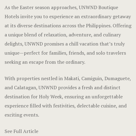
As the Easter season approaches, UNWND Boutique
Stories
Hotels invite you to experience an extraordinary getaway
Terms and C
at its diverse destinations across the Philippines. Offering
a unique blend of relaxation, adventure, and culinary
Testimonial
delights, UNWND promises a chill vacation that’s truly
unique—perfect for families, friends, and solo travelers
seeking an escape from the ordinary.
With properties nestled in Makati, Camiguin, Dumaguete,
and Calatagan, UNWND provides a fresh and distinct
destination for Holy Week, ensuring an unforgettable
experience filled with festivities, delectable cuisine, and
exciting events.
See Full Article