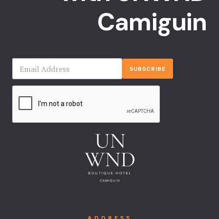
Camiguin
SUBSCRIBE
ADDRESS