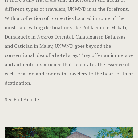
different types of travelers, UNWND is at the forefront.
With a collection of properties located in some of the
most captivating destinations like Poblacion in Makati,
Dumaguete in Negros Oriental, Calatagan in Batangas
and Caticlan in Malay, UNWND goes beyond the
conventional idea of a hotel stay. They offer an immersive
and authentic experience that celebrates the essence of
each location and connects travelers to the heart of their
destination.
See Full Article