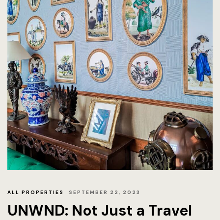
ALL PROPERTIES
SEPTEMBER 22, 2023
UNWND: Not Just a Travel