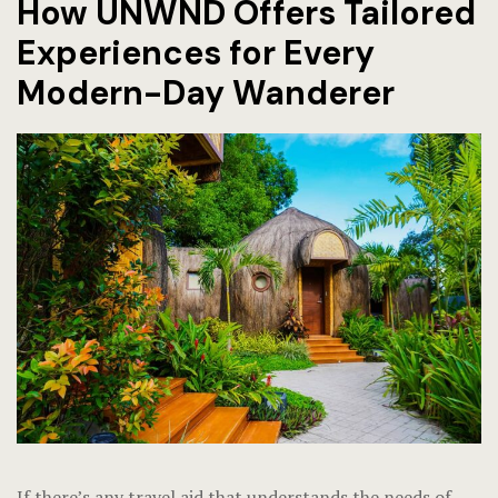
How UNWND Offers Tailored
Experiences for Every
Modern-Day Wanderer
If there’s any travel aid that understands the needs of