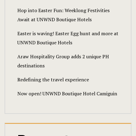
Hop into Easter Fun: Weeklong Festivities
Await at UNWND Boutique Hotels
Easter is waving! Easter Egg hunt and more at
UNWND Boutique Hotels
Araw Hospitality Group adds 2 unique PH
destinations
Redefining the travel experience
Now open! UNWND Boutique Hotel Camiguin