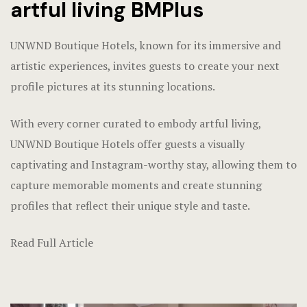
artful living BMPlus
UNWND Boutique Hotels, known for its immersive and
artistic experiences, invites guests to create your next
profile pictures at its stunning locations.
With every corner curated to embody artful living,
UNWND Boutique Hotels offer guests a visually
captivating and Instagram-worthy stay, allowing them to
capture memorable moments and create stunning
profiles that reflect their unique style and taste.
Read Full Article