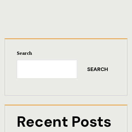
Search
SEARCH
Recent Posts