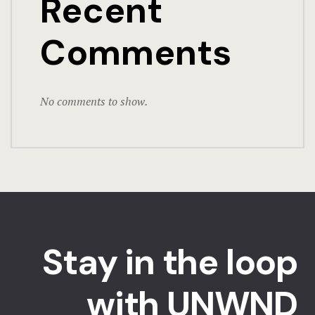
Recent
Comments
No comments to show.
Stay in the loop
with UNWND