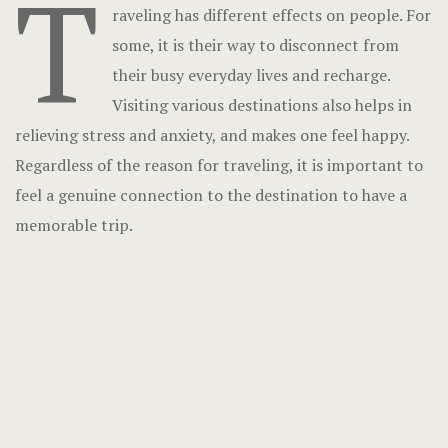
T
raveling has different effects on people. For
some, it is their way to disconnect from
their busy everyday lives and recharge.
Visiting various destinations also helps in
relieving stress and anxiety, and makes one feel happy.
Regardless of the reason for traveling, it is important to
feel a genuine connection to the destination to have a
memorable trip.