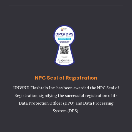
NPC Seal of Registration
UNWND Flashtels Inc. has been awarded the NPC Seal of
Registration, signifying the successful registration of its
Data Protection Officer (DPO) and Data Processing
System (DPS).