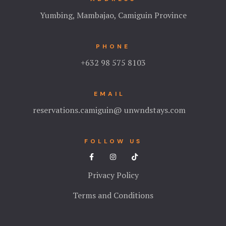
Yumbing, Mambajao, Camiguin Province
PHONE
+632 98 575 8103
EMAIL
reservations.camiguin@ unwndstays.com
FOLLOW US
Privacy Policy
Terms and Conditions