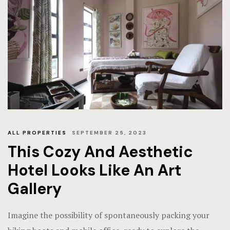
ALL PROPERTIES
SEPTEMBER 25, 2023
This Cozy And Aesthetic
Hotel Looks Like An Art
Gallery
Imagine the possibility of spontaneously packing your