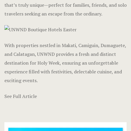
Hotel Chec
that’s truly unique—perfect for families, friends, and solo
travelers seeking an escape from the ordinary.
Hotel Room
Hotel Room
With properties nestled in Makati, Camiguin, Dumaguete,
Hotel Than
and Calatagan, UNWND provides a fresh and distinct
Hotel Than
destination for Holy Week, ensuring an unforgettable
experience filled with festivities, delectable cuisine, and
Icons
exciting events.
Landing Pa
See Full Article
Nearby pla
News