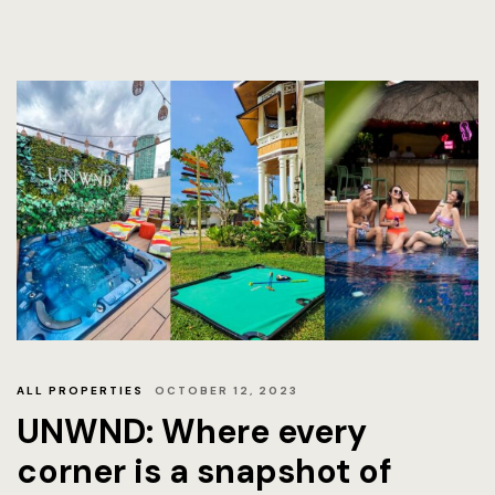
ALL PROPERTIES
OCTOBER 12, 2023
UNWND: Where every
corner is a snapshot of