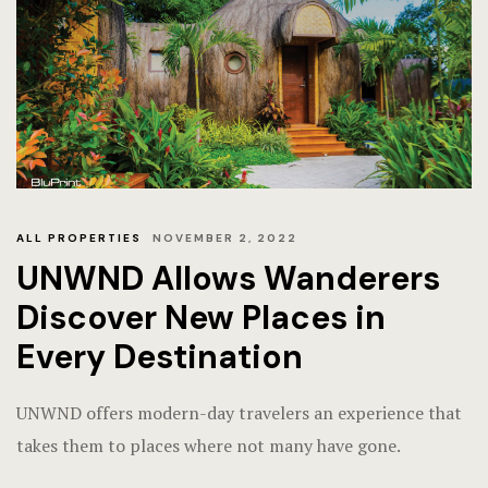
ALL PROPERTIES
NOVEMBER 2, 2022
UNWND Allows Wanderers
Discover New Places in
Every Destination
UNWND offers modern-day travelers an experience that
takes them to places where not many have gone.