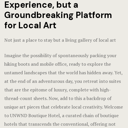
Experience, but a
Groundbreaking Platform
for Local Art
Not just a place to stay but a living gallery of local art
Imagine the possibility of spontaneously packing your
hiking boots and mobile office, ready to explore the
untamed landscapes that the world has hidden away. Yet,
at the end of an adventurous day, you retreat into suites
that are the epitome of luxury, complete with high-
thread-count sheets. Now, add to this a backdrop of
unique art pieces that celebrate local creativity. Welcome
to UNWND Boutique Hotel, a curated chain of boutique
hotels that transcends the conventional, offering not