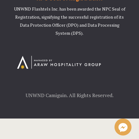
UNWND Flashtels Inc. has been awarded the NPC Seal of
Registration, signifying the successful registration of its
Data Protection Officer (DPO) and Data Processing
System (DPS).
UNWND Camiguin. All Rights Reserved.