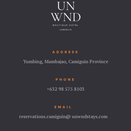
ADDRESS
Yumbing, Mambajao, Camiguin Province
PHONE
+632 98 575 8103
EMAIL
reservations.camiguin@ unwndstays.com