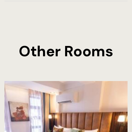
Other Rooms