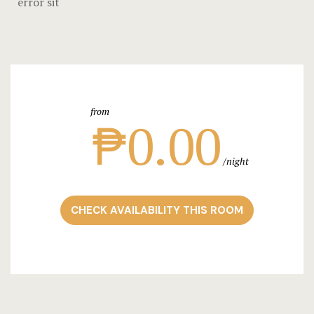
error sit
Stories
Terms and C
Testimonial
from
₱0.00
night
CHECK AVAILABILITY THIS ROOM