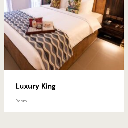
Luxury King
Room