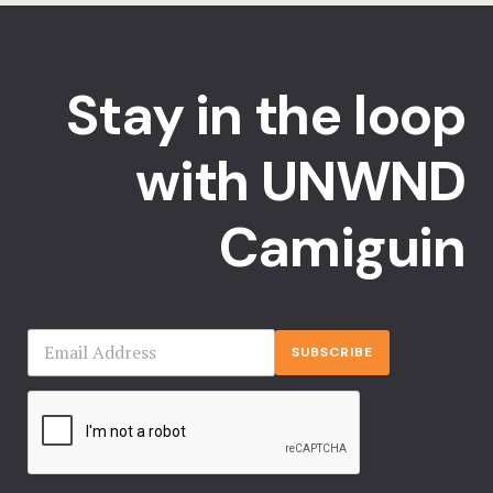
Stay in the loop
with UNWND
Camiguin
SUBSCRIBE