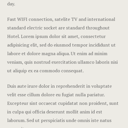
Offers
day.
Official W
Fast WIFI connection, satelite TV and international
Boutique H
standard electric socket are standard throughout
Hotel. Lorem ipsum dolor sit amet, consectetur
Page 404
adipisicing elit, sed do eiusmod tempor incididunt ut
Privacy Pol
labore et dolore magna aliqua. Ut enim ad minim
veniam, quis nostrud exercitation ullamco laboris nisi
Rooms
ut aliquip ex ea commodo consequat.
Rooms
Duis aute irure dolor in reprehenderit in voluptate
Rooms Caro
velit esse cillum dolore eu fugiat nulla pariatur.
Excepteur sint occaecat cupidatat non proident, sunt
Rooms Ches
in culpa qui officia deserunt mollit anim id est
laborum. Sed ut perspiciatis unde omnis iste natus
Spaces