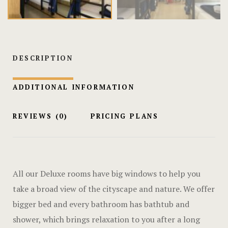
Hotel Chec
Hotel Room
Hotel Room
DESCRIPTION
Hotel Than
ADDITIONAL INFORMATION
Hotel Than
REVIEWS
(0)
PRICING PLANS
Icons
Landing Pa
All our Deluxe rooms have big windows to help you
Nearby pla
take a broad view of the cityscape and nature. We offer
bigger bed and every bathroom has bathtub and
News
shower, which brings relaxation to you after a long