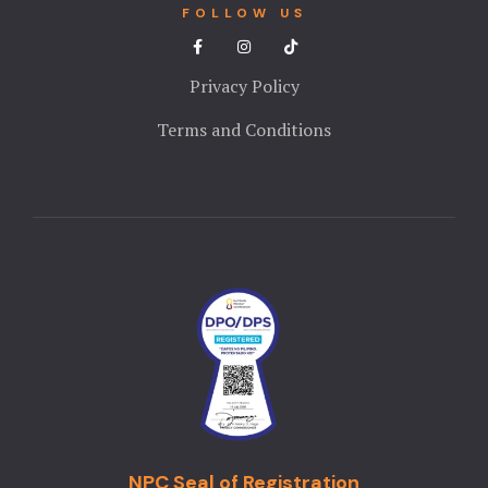
FOLLOW US
Privacy Policy
Terms and Conditions
NPC Seal of Registration